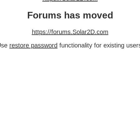
Forums has moved
https://forums.Solar2D.com
Use
restore password
functionality for existing user