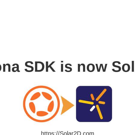
na SDK is now So
https://Solar2D.com